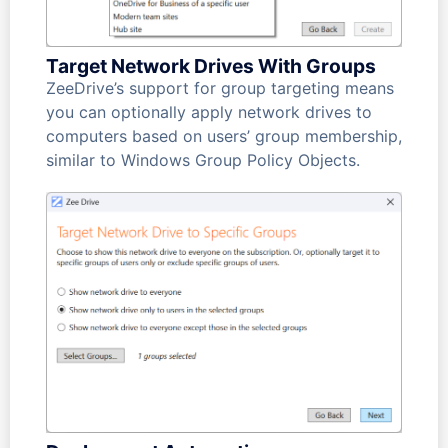
Target Network Drives With Groups
ZeeDrive’s support for group targeting means
you can optionally apply network drives to
computers based on users’ group membership,
similar to Windows Group Policy Objects.