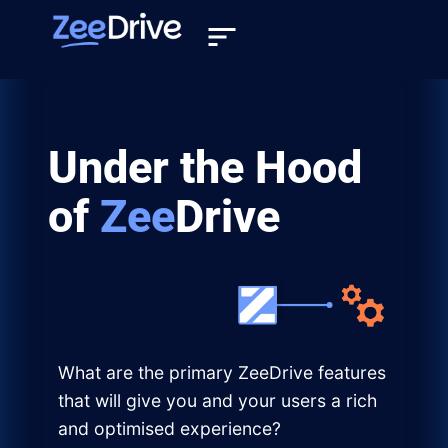
Under the Hood
of
Zee
Drive
What are the primary ZeeDrive features
that will give you and your users a rich
and optimised experience?