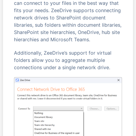
can connect to your files in the best way that
fits your needs. ZeeDrive supports connecting
network drives to SharePoint document
libraries, sub folders within document libraries,
SharePoint site hierarchies, OneDrive, hub site
hierarchies and Microsoft Teams.
Additionally, ZeeDrive’s support for virtual
folders allow you to aggregate multiple
connections under a single network drive.