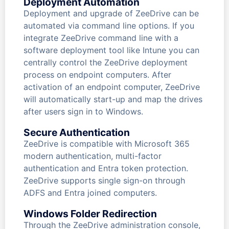
Deployment Automation
Deployment and upgrade of ZeeDrive can be
automated via command line options. If you
integrate ZeeDrive command line with a
software deployment tool like Intune you can
centrally control the ZeeDrive deployment
process on endpoint computers. After
activation of an endpoint computer, ZeeDrive
will automatically start-up and map the drives
after users sign in to Windows.
Secure Authentication
ZeeDrive is compatible with Microsoft 365
modern authentication, multi-factor
authentication and Entra token protection.
ZeeDrive supports single sign-on through
ADFS and Entra joined computers.
Windows Folder Redirection
Through the ZeeDrive administration console,