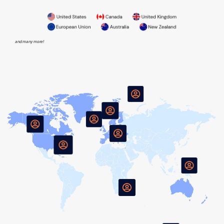
and many more!