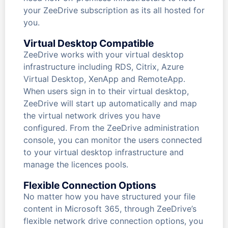
your ZeeDrive subscription as its all hosted for
you.
Virtual Desktop Compatible
ZeeDrive works with your virtual desktop
infrastructure including RDS, Citrix, Azure
Virtual Desktop, XenApp and RemoteApp.
When users sign in to their virtual desktop,
ZeeDrive will start up automatically and map
the virtual network drives you have
configured. From the ZeeDrive administration
console, you can monitor the users connected
to your virtual desktop infrastructure and
manage the licences pools.
Flexible Connection Options
No matter how you have structured your file
content in Microsoft 365, through ZeeDrive’s
flexible network drive connection options, you