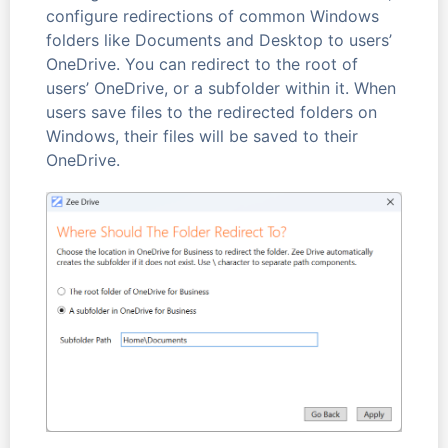
configure redirections of common Windows
folders like Documents and Desktop to users’
OneDrive. You can redirect to the root of
users’ OneDrive, or a subfolder within it. When
users save files to the redirected folders on
Windows, their files will be saved to their
OneDrive.