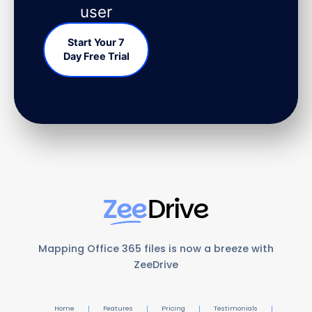
user
Start Your 7
Day Free Trial
Mapping Office 365 files is now a breeze with
ZeeDrive
Home
Features
Pricing
Testimonials