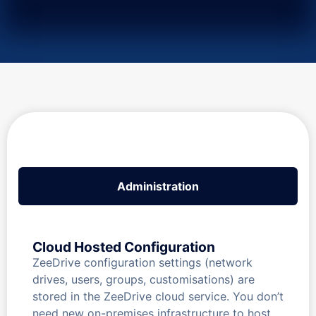
Administration
Cloud Hosted Configuration
ZeeDrive configuration settings (network
drives, users, groups, customisations) are
stored in the ZeeDrive cloud service. You don’t
need new on-premises infrastructure to host