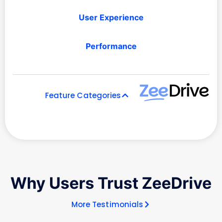
User Experience
Performance
Feature Categories
Why Users Trust ZeeDrive
More Testimonials