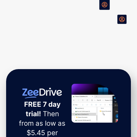
FREE 7 day
trial!
Then
from as low as
$5.45 per